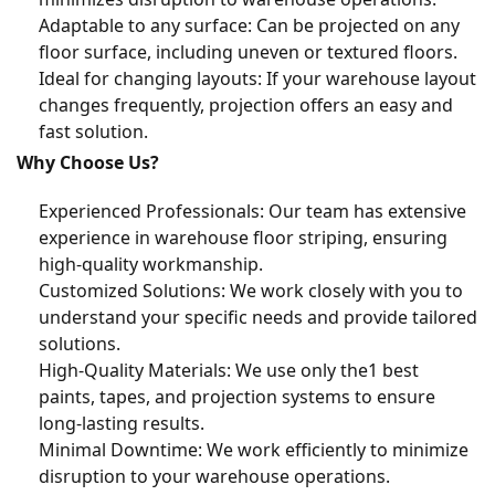
Adaptable to any surface: Can be projected on any
floor surface, including uneven or textured floors.
Ideal for changing layouts: If your warehouse layout
changes frequently, projection offers an easy and
fast solution.
Why Choose Us?
Experienced Professionals: Our team has extensive
experience in warehouse floor striping, ensuring
high-quality workmanship.
Customized Solutions: We work closely with you to
understand your specific needs and provide tailored
solutions.
High-Quality Materials: We use only the1 best
paints, tapes, and projection systems to ensure
long-lasting results.
Minimal Downtime: We work efficiently to minimize
disruption to your warehouse operations.