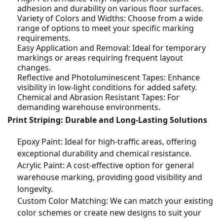
adhesion and durability on various floor surfaces.
Variety of Colors and Widths: Choose from a wide
range of options to meet your specific marking
requirements.
Easy Application and Removal: Ideal for temporary
markings or areas requiring frequent layout
changes.
Reflective and Photoluminescent Tapes: Enhance
visibility in low-light conditions for added safety.
Chemical and Abrasion Resistant Tapes: For
demanding warehouse environments.
Print Striping: Durable and Long-Lasting Solutions
Epoxy Paint: Ideal for high-traffic areas, offering
exceptional durability and chemical resistance.
Acrylic Paint: A cost-effective option for general
warehouse marking, providing good visibility and
longevity.
Custom Color Matching: We can match your existing
color schemes or create new designs to suit your