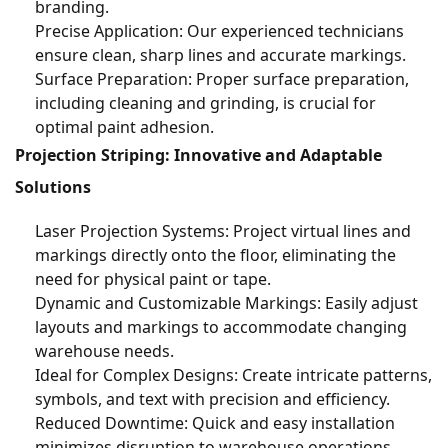
branding.
Precise Application: Our experienced technicians
ensure clean, sharp lines and accurate markings.
Surface Preparation: Proper surface preparation,
including cleaning and grinding, is crucial for
optimal paint adhesion.
Projection Striping: Innovative and Adaptable
Solutions
Laser Projection Systems: Project virtual lines and
markings directly onto the floor, eliminating the
need for physical paint or tape.
Dynamic and Customizable Markings: Easily adjust
layouts and markings to accommodate changing
warehouse needs.
Ideal for Complex Designs: Create intricate patterns,
symbols, and text with precision and efficiency.
Reduced Downtime: Quick and easy installation
minimizes disruption to warehouse operations.