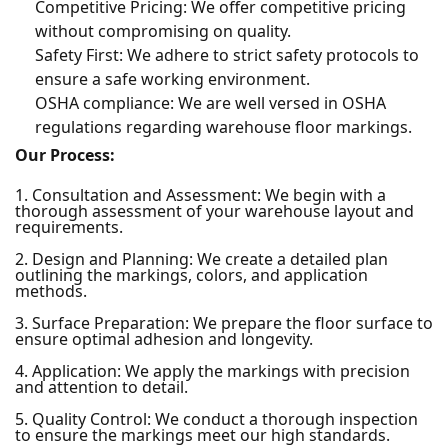
Competitive Pricing: We offer competitive pricing
without compromising on quality.
Safety First: We adhere to strict safety protocols to
ensure a safe working environment.
OSHA compliance: We are well versed in OSHA
regulations regarding warehouse floor markings.
Our Process:
1. Consultation and Assessment: We begin with a
thorough assessment of your warehouse layout and
requirements.
2. Design and Planning: We create a detailed plan
outlining the markings, colors, and application
methods.
3. Surface Preparation: We prepare the floor surface to
ensure optimal adhesion and longevity.
4. Application: We apply the markings with precision
and attention to detail.
5. Quality Control: We conduct a thorough inspection
to ensure the markings meet our high standards.