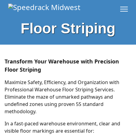
Floor Striping
Transform Your Warehouse with Precision
Floor Striping
Maximize Safety, Efficiency, and Organization with
Professional Warehouse Floor Striping Services.
Eliminate the maze of unmarked pathways and
undefined zones using proven 5S standard
methodology.
In a fast-paced warehouse environment, clear and
visible floor markings are essential for: