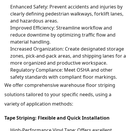
Enhanced Safety: Prevent accidents and injuries by
clearly defining pedestrian walkways, forklift lanes,
and hazardous areas.
Improved Efficiency: Streamline workflow and
reduce downtime by optimizing traffic flow and
material handling.
Increased Organization: Create designated storage
zones, pick-and-pack areas, and shipping lanes for a
more organized and productive workspace.
Regulatory Compliance: Meet OSHA and other
safety standards with compliant floor markings.
We offer comprehensive warehouse floor striping
solutions tailored to your specific needs, using a
variety of application methods:
Tape Striping: Flexible and Quick Installation
High-Performance Vinyl Tape: Offers excellent