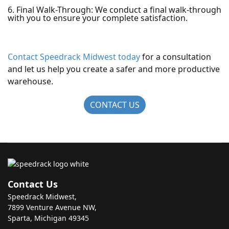
6. Final Walk-Through: We conduct a final walk-through
with you to ensure your complete satisfaction.
Contact Speedrack Midwest today
for a consultation
and let us help you create a safer and more productive
warehouse.
CONTACT US
Contact Us
Speedrack Midwest,
7899 Venture Avenue NW,
Sparta, Michigan 49345