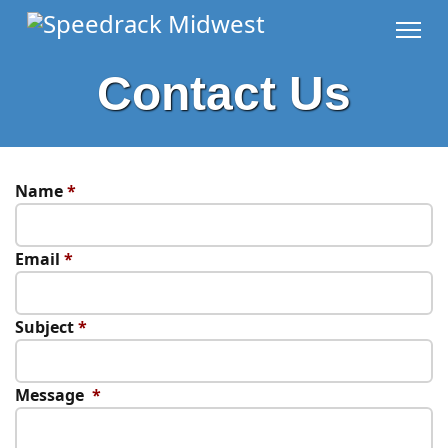
Contact Us
Name
*
Email
*
Subject
*
Message
*