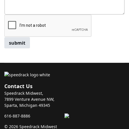
submit
Contact Us
Speedrack Midwest,
7899 Venture Avenue NW,
Sparta, Michigan 49345
616-887-8886
© 2026 Speedrack Midwest