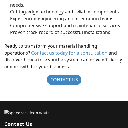
needs.
Cutting-edge technology and reliable components.
Experienced engineering and integration teams.
Comprehensive support and maintenance services.
Proven track record of successful installations.
Ready to transform your material handling
operations?
Contact us today for a consultation
and
discover how a tote shuttle system can drive efficiency
and growth for your business.
CONTACT US
Contact Us