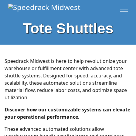
Tote Shuttles
Speedrack Midwest is here to help revolutionize your
warehouse or fulfillment center with advanced tote
shuttle systems. Designed for speed, accuracy, and
scalability, these automated solutions streamline
material flow, reduce labor costs, and optimize space
utilization.
Discover how our customizable systems can elevate
your operational performance.
These advanced automated solutions allow