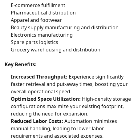
E-commerce fulfillment
Pharmaceutical distribution
Apparel and footwear
Beauty supply manufacturing and distribution
Electronics manufacturing
Spare parts logistics
Grocery warehousing and distribution
Key Benefits:
Increased Throughput:
Experience significantly
faster retrieval and put-away times, boosting your
overall operational speed.
Optimized Space Utilization:
High-density storage
configurations maximize your existing footprint,
reducing the need for expansion.
Reduced Labor Costs:
Automation minimizes
manual handling, leading to lower labor
requirements and associated expenses.