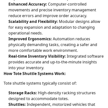
Enhanced Accuracy:
Computer-controlled
movements and precise inventory management
reduce errors and improve order accuracy.
Scalability and Flexibility:
Modular designs allow
for easy expansion and adaptation to changing
operational needs.
Improved Ergonomics:
Automation reduces
physically demanding tasks, creating a safer and
more comfortable work environment.
Real-time Inventory Visibility:
Integrated software
provides accurate and up-to-the-minute insights
into your inventory.
How Tote Shuttle Systems Work:
Tote shuttle systems typically consist of:
Storage Racks:
High-density racking structures
designed to accommodate totes.
Shuttles:
Independent, motorized vehicles that