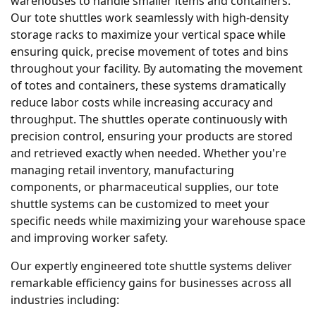
warehouses to handle smaller items and containers.
Our tote shuttles work seamlessly with high-density
storage racks to maximize your vertical space while
ensuring quick, precise movement of totes and bins
throughout your facility. By automating the movement
of totes and containers, these systems dramatically
reduce labor costs while increasing accuracy and
throughput. The shuttles operate continuously with
precision control, ensuring your products are stored
and retrieved exactly when needed. Whether you're
managing retail inventory, manufacturing
components, or pharmaceutical supplies, our tote
shuttle systems can be customized to meet your
specific needs while maximizing your warehouse space
and improving worker safety.
Our expertly engineered tote shuttle systems deliver
remarkable efficiency gains for businesses across all
industries including: