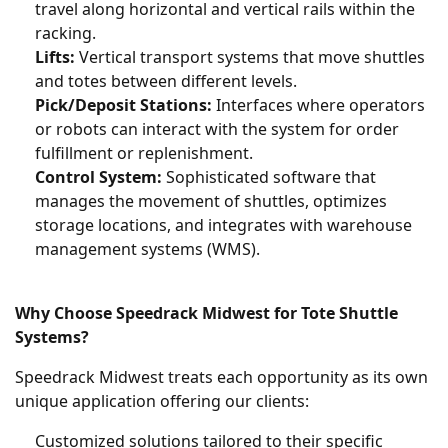
travel along horizontal and vertical rails within the
racking.
Lifts:
Vertical transport systems that move shuttles
and totes between different levels.
Pick/Deposit Stations:
Interfaces where operators
or robots can interact with the system for order
fulfillment or replenishment.
Control System:
Sophisticated software that
manages the movement of shuttles, optimizes
storage locations, and integrates with warehouse
management systems (WMS).
Why Choose Speedrack Midwest for Tote Shuttle
Systems?
Speedrack Midwest treats each opportunity as its own
unique application offering our clients:
Customized solutions tailored to their specific