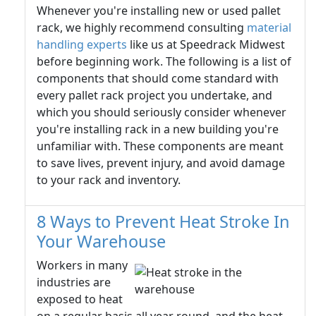
Whenever you're installing new or used pallet
rack, we highly recommend consulting
material
handling experts
like us at Speedrack Midwest
before beginning work. The following is a list of
components that should come standard with
every pallet rack project you undertake, and
which you should seriously consider whenever
you're installing rack in a new building you're
unfamiliar with. These components are meant
to save lives, prevent injury, and avoid damage
to your rack and inventory.
8 Ways to Prevent Heat Stroke In
Your Warehouse
Workers in many
industries are
exposed to heat