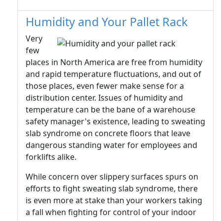
Humidity and Your Pallet Rack
Very
few
places in North America are free from humidity
and rapid temperature fluctuations, and out of
those places, even fewer make sense for a
distribution center. Issues of humidity and
temperature can be the bane of a warehouse
safety manager's existence, leading to sweating
slab syndrome on concrete floors that leave
dangerous standing water for employees and
forklifts alike.
While concern over slippery surfaces spurs on
efforts to fight sweating slab syndrome, there
is even more at stake than your workers taking
a fall when fighting for control of your indoor