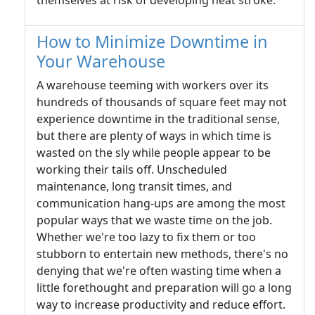
themselves at risk of developing heat stroke.
How to Minimize Downtime in
Your Warehouse
A warehouse teeming with workers over its
hundreds of thousands of square feet may not
experience downtime in the traditional sense,
but there are plenty of ways in which time is
wasted on the sly while people appear to be
working their tails off. Unscheduled
maintenance, long transit times, and
communication hang-ups are among the most
popular ways that we waste time on the job.
Whether we're too lazy to fix them or too
stubborn to entertain new methods, there's no
denying that we're often wasting time when a
little forethought and preparation will go a long
way to increase productivity and reduce effort.