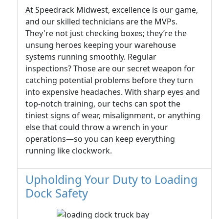
At Speedrack Midwest, excellence is our game,
and our skilled technicians are the MVPs.
They're not just checking boxes; they’re the
unsung heroes keeping your warehouse
systems running smoothly. Regular
inspections? Those are our secret weapon for
catching potential problems before they turn
into expensive headaches. With sharp eyes and
top-notch training, our techs can spot the
tiniest signs of wear, misalignment, or anything
else that could throw a wrench in your
operations—so you can keep everything
running like clockwork.
Upholding Your Duty to Loading
Dock Safety