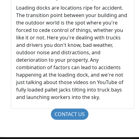
Loading docks are locations ripe for accident.
The transition point between your building and
the outdoor world is the spot where you're
forced to cede control of things, whether you
like it or not. Here you're dealing with trucks
and drivers you don't know, bad weather,
outdoor noise and distractions, and
deterioration to your property. Any
combination of factors can lead to accidents
happening at the loading dock, and we're not
just talking about those videos on YouTube of
fully loaded pallet jacks tilting into truck bays
and launching workers into the sky.
CONTACT US