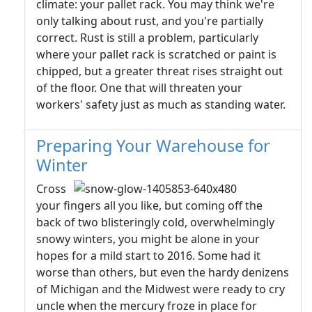
climate: your pallet rack. You may think we're
only talking about rust, and you're partially
correct. Rust is still a problem, particularly
where your pallet rack is scratched or paint is
chipped, but a greater threat rises straight out
of the floor. One that will threaten your
workers' safety just as much as standing water.
Preparing Your Warehouse for
Winter
Cross
your fingers all you like, but coming off the
back of two blisteringly cold, overwhelmingly
snowy winters, you might be alone in your
hopes for a mild start to 2016. Some had it
worse than others, but even the hardy denizens
of Michigan and the Midwest were ready to cry
uncle when the mercury froze in place for