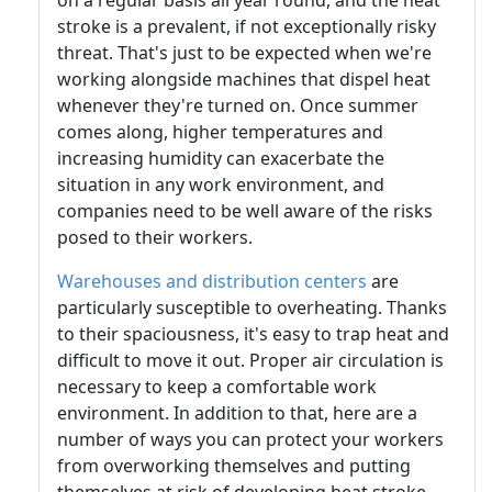
on a regular basis all year round, and the heat
stroke is a prevalent, if not exceptionally risky
threat. That's just to be expected when we're
working alongside machines that dispel heat
whenever they're turned on. Once summer
comes along, higher temperatures and
increasing humidity can exacerbate the
situation in any work environment, and
companies need to be well aware of the risks
posed to their workers.
Warehouses and distribution centers
are
particularly susceptible to overheating. Thanks
to their spaciousness, it's easy to trap heat and
difficult to move it out. Proper air circulation is
necessary to keep a comfortable work
environment. In addition to that, here are a
number of ways you can protect your workers
from overworking themselves and putting