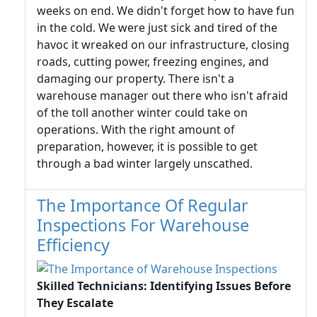
weeks on end. We didn't forget how to have fun
in the cold. We were just sick and tired of the
havoc it wreaked on our infrastructure, closing
roads, cutting power, freezing engines, and
damaging our property. There isn't a
warehouse manager out there who isn't afraid
of the toll another winter could take on
operations. With the right amount of
preparation, however, it is possible to get
through a bad winter largely unscathed.
The Importance Of Regular
Inspections For Warehouse
Efficiency
Skilled Technicians: Identifying Issues Before
They Escalate