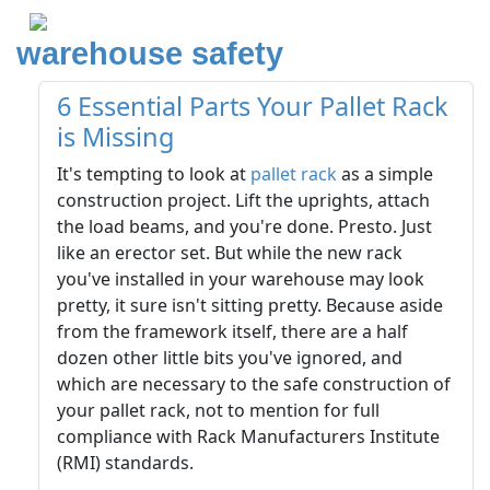
warehouse safety
6 Essential Parts Your Pallet Rack
is Missing
It's tempting to look at
pallet rack
as a simple
construction project. Lift the uprights, attach
the load beams, and you're done. Presto. Just
like an erector set. But while the new rack
you've installed in your warehouse may look
pretty, it sure isn't sitting pretty. Because aside
from the framework itself, there are a half
dozen other little bits you've ignored, and
which are necessary to the safe construction of
your pallet rack, not to mention for full
compliance with Rack Manufacturers Institute
(RMI) standards.